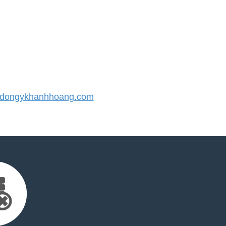
dongykhanhhoang.com