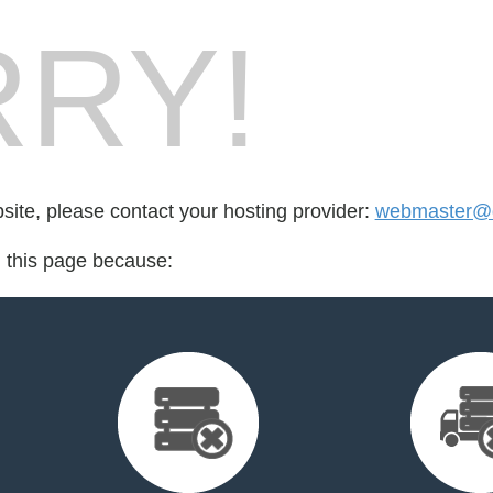
RY!
bsite, please contact your hosting provider:
webmaster@
d this page because: