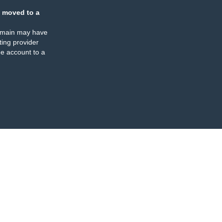
 moved to a
omain may have
ing provider
e account to a