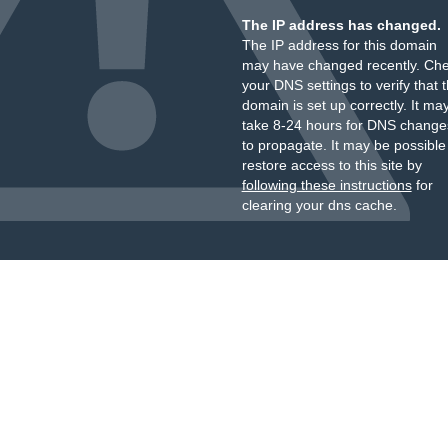
The IP address has changed.
The IP address for this domain
may have changed recently. Ch
your DNS settings to verify that 
domain is set up correctly. It ma
take 8-24 hours for DNS change
to propagate. It may be possible
restore access to this site by
following these instructions
for
clearing your dns cache.