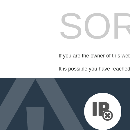
SOR
If you are the owner of this we
It is possible you have reache